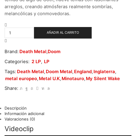
arreglos, creando atmósferas realmente sombrías,
melancólicas y conmovedoras.
My
Silent
AÑADIR AL CARRITO
Wake
-
There
Brand:
Death Metal
,
Doom
Was
Death
Categories:
2 LP
,
LP
cantidad
Tags:
Death Metal
,
Doom Metal
,
England
,
Inglaterra
,
metal europeo
,
Metal U.K
,
Minotauro
,
My Silent Wake
Share:
Descripción
Información adicional
Valoraciones (0)
Videoclip