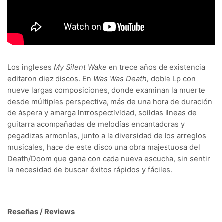
Los ingleses
My Silent Wake
en trece años de existencia
editaron diez discos. En
Was Was Death,
doble Lp con
nueve largas composiciones, donde examinan la muerte
desde múltiples perspectiva, más de una hora de duración
de áspera y amarga introspectividad, solidas lineas de
guitarra acompañadas de melodías encantadoras y
pegadizas armonías, junto a la diversidad de los arreglos
musicales, hace de este disco una obra majestuosa del
Death/Doom que gana con cada nueva escucha, sin sentir
la necesidad de buscar éxitos rápidos y fáciles.
Reseñas / Reviews