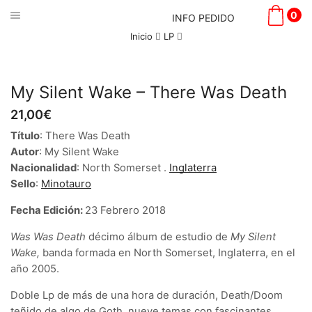
0
INFO PEDIDO
Inicio
LP
My Silent Wake – There Was Death
21,00
€
Título
: There Was Death
Autor
: My Silent Wake
Nacionalidad
: North Somerset .
Inglaterra
Sello
:
Minotauro
Fecha Edición:
23 Febrero 2018
Was Was Death
décimo álbum de estudio de
My Silent
Wake,
banda formada en North Somerset, Inglaterra, en el
año 2005.
Doble Lp de más de una hora de duración, Death/Doom
teñido de algo de Goth, nueve temas con fascinantes