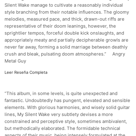
Silent Wake manage to cultivate a reasonably individual
style branching from their notable influences. The gloomy
melodies, measured pace, and thick, drawn-out riffs are
representative of their doom leanings, however, the
sprightlier tempos, forceful double kick onslaughts, and
appropriately meaty and partially decipherable growls are
never far away, forming a solid marriage between deathly
crush and bleak, pulsating doom atmospheres.”
Angry
Metal Guy
Leer Reseña Completa
“This album, in some levels, is quite unexpected and
fantastic. Undoubtedly has pungent, elevated and sensible
elements. With glorious harmonies, and wisely solid guitar
lines, My Silent Wake very subtlety devises a more
constrained and perceptive style, sometimes ambivalent,
but methodically elaborated. The formidable technical
aspects of their music, being intensely formulated at the