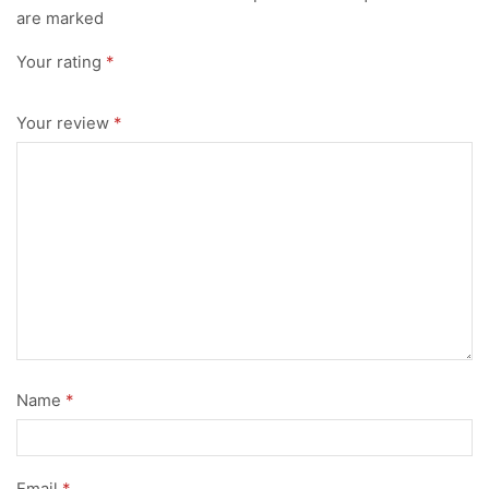
are marked
Your rating
*
Your review
*
Name
*
Email
*