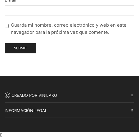
Guarda mi nombre, correo electrónico y web en este
navegador para la próxima vez que comente.
Ⓒ CREADO POR VINILAKO
INFORMACIÓN LEGAL