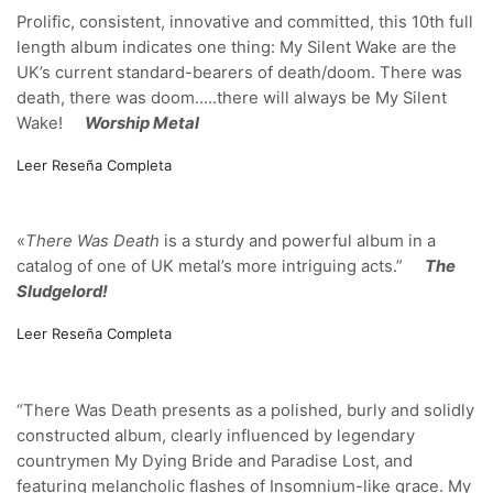
Prolific, consistent, innovative and committed, this 10th full
length album indicates one thing: My Silent Wake are the
UK’s current standard-bearers of death/doom. There was
death, there was doom…..there will always be My Silent
Wake!
Worship Metal
Leer Reseña Completa
«
There Was Death
is a sturdy and powerful album in a
catalog of one of UK metal’s more intriguing acts.”
The
Sludgelord!
Leer Reseña Completa
“There Was Death presents as a polished, burly and solidly
constructed album, clearly influenced by legendary
countrymen My Dying Bride and Paradise Lost, and
featuring melancholic flashes of Insomnium-like grace. My