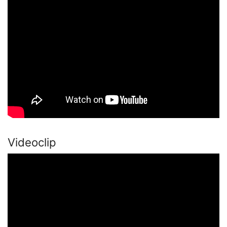
Videoclip