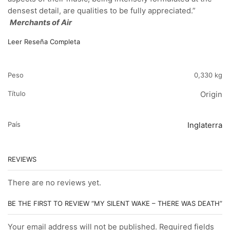
densest detail, are qualities to be fully appreciated.”
Merchants of Air
Leer Reseña Completa
Peso
0,330 kg
Título
Origin
País
Inglaterra
REVIEWS
There are no reviews yet.
BE THE FIRST TO REVIEW “MY SILENT WAKE – THERE WAS DEATH”
Your email address will not be published. Required fields