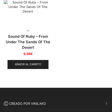
Punk
(146)
Sludge
(35)
Stoner
(22)
Thrash Metal
(108)
7"
Sound Of Ruby – From
Under The Sands Of The
Desert
9,98
€
AÑADIR AL CARRITO
Ⓒ CREADO POR VINILAKO